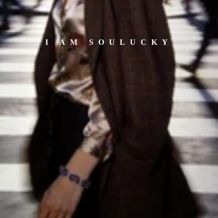
I AM SOULUCKY