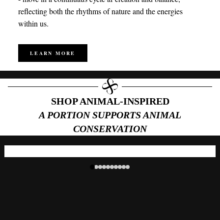
reflecting both the rhythms of nature and the energies
within us.
LEARN MORE
SHOP ANIMAL-INSPIRED
A PORTION SUPPORTS ANIMAL
CONSERVATION
Tiger Eye | Sumatran Tiger
Choose
Bracelet
Sale price
$89.98
Regular price
$179.00