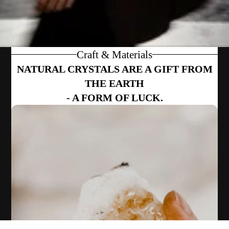
Craft & Materials
NATURAL CRYSTALS ARE A GIFT FROM
THE EARTH
- A FORM OF LUCK.