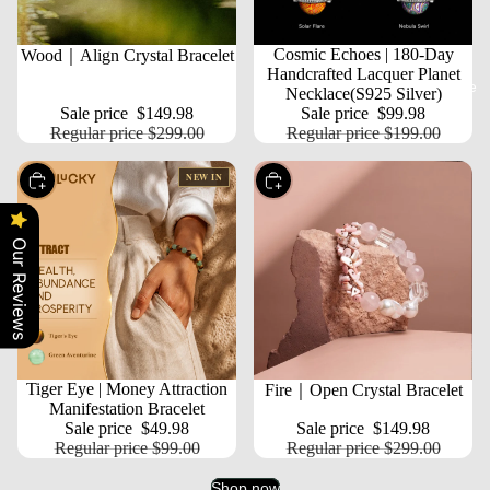
SALE
SALE
Cosmic Echoes | 180-Day
Wood｜Align Crystal Bracelet
Handcrafted Lacquer Planet
More
Necklace(S925 Silver)
Sale price
$149.98
Sale price
$99.98
Regular price
$299.00
Regular price
$199.00
NEW IN
Choose
Choose
Our Reviews
SALE
Tiger Eye | Money Attraction
SALE
Fire｜Open Crystal Bracelet
Manifestation Bracelet
Sale price
$49.98
Sale price
$149.98
Regular price
$99.00
Regular price
$299.00
Shop now