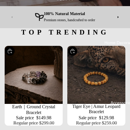
100% Natural Material
Premium stones, handcrafted to order
TOP TRENDING
Home Decora
Choose
Choose
Accessori
SALE
SALE
Tiger Eye | Amur Leopard
Earth｜Ground Crystal
Bracelet
Bracelet
Sale price
$149.98
Sale price
$129.98
Regular price
$299.00
Regular price
$259.00