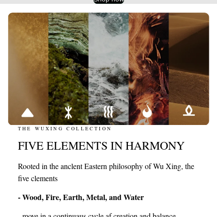
THE WUXING COLLECTION
FIVE ELEMENTS IN HARMONY
Rooted in the anclent Eastern philosophy of Wu Xing, the
five clements
- Wood, Fire, Earth, Metal, and Water
- move in a continuaus cycle af creation and balance,