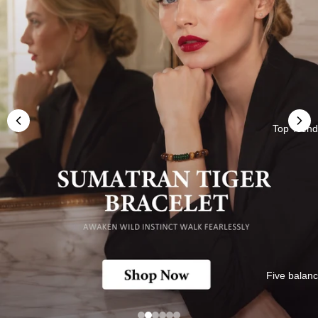
Top Trend
Five balan