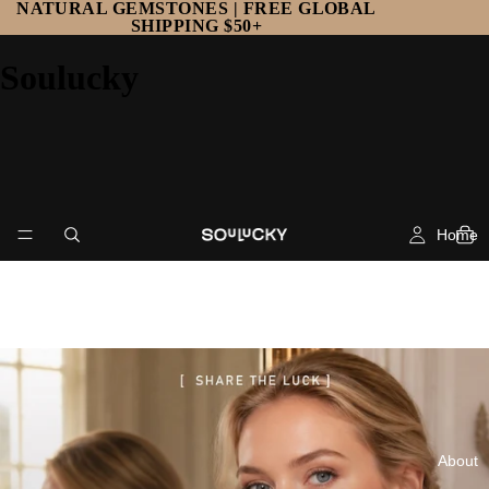
NATURAL GEMSTONES | FREE GLOBAL
SHIPPING $50+
Soulucky
Home
About