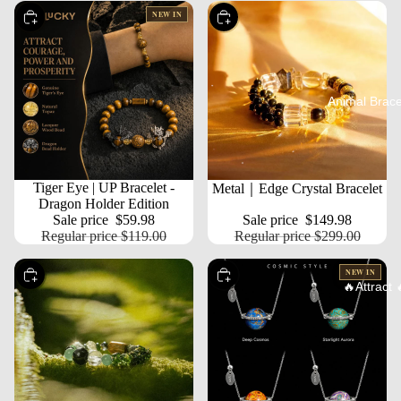
NEW IN
Choose
Choose
Animal Brace
SALE
Tiger Eye | UP Bracelet -
SALE
Metal｜Edge Crystal Bracelet
Dragon Holder Edition
Sale price
$59.98
Sale price
$149.98
Regular price
$119.00
Regular price
$299.00
NEW IN
Choose
Choose
🔥Attract 